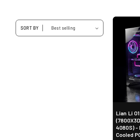
SORT BY
Lian Li O
(7800X3D
4080S) - 
Cooled P