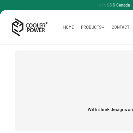
O
PC Free Shipping in US & Canada.
C
O
N
T
HOME
PRODUCTS
CONTACT
E
N
T
With sleek designs a