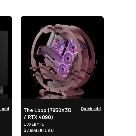
o
n
k add
The Loop (7950X3D
Quick add
/ RTX 4090)
V
LUXEBYTE
e
R
$7,999.00 CAD