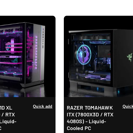
e
c
t
i
o
n
:
11D XL
Quick add
RAZER TOMAHAWK
Quic
 / RTX
ITX (7800X3D / RTX
Liquid-
4080S) - Liquid-
C
Cooled PC