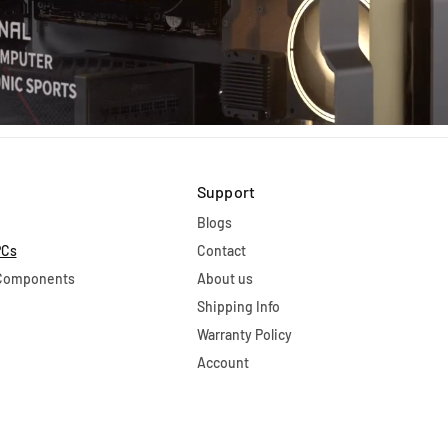
Support
Blogs
PCs
Contact
 Components
About us
Shipping Info
Warranty Policy
Account