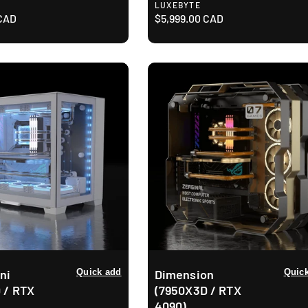
V
LUXEBYTE
 CAD
e
R
$5,999.00 CAD
n
e
d
g
o
u
r
l
:
a
r
p
r
i
c
e
ni
Quick add
Dimension
Quic
 / RTX
(7950X3D / RTX
4090)