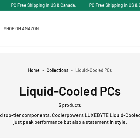
PC Free Shipping in US & Canada.
PC Free Shipping in US & Ca
SHOP ON AMAZON
Home
•
Collections
•
Liquid-Cooled PCs
C
Liquid-Cooled PCs
o
5 products
nd top-tier components, Coolerpower's LUXEBYTE Liquid-Cooled
l
just peak performance but also a statement in style.
l