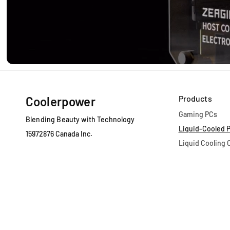
Products
Coolerpower
Gaming PCs
Blending Beauty with Technology
Liquid-Cooled 
15972876 Canada Inc.
Liquid Cooling