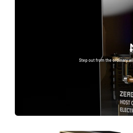
Step out from the ordinary wi