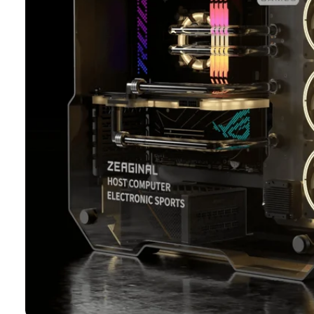
Ti
O
N