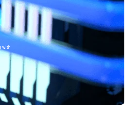
e with