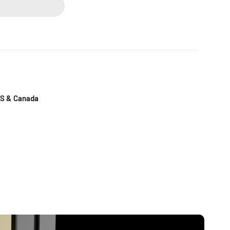
US & Canada