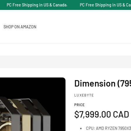
C Free Shipping in US & Canada.
PC Free Shipping in US & Canada
SHOP ON AMAZON
Dimension (79
LUXEBYTE
PRICE
R
$7,999.00 CAD
e
CPU: AMD RYZEN 7950X