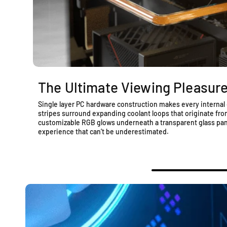
The Ultimate Viewing Pleasur
Single layer PC hardware construction makes every internal 
stripes surround expanding coolant loops that originate from 
customizable RGB glows underneath a transparent glass pane
experience that can’t be underestimated.