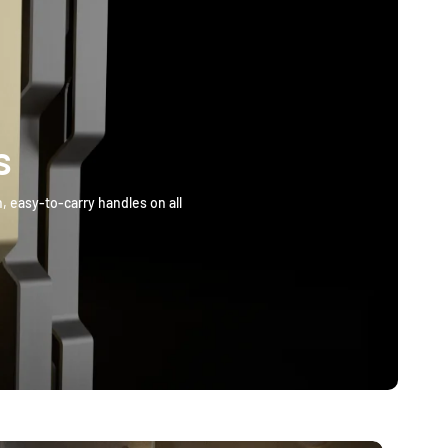
s
, easy-to-carry handles on all