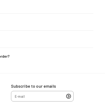
x; we handle all the installation and testing to ensure
he picture. The pictures are crafted from precise 3D
rts players, including those in PUBG and League of
 gaming PCs will enhance your gaming prowess.
order?
ble to accept returns or exchanges. We kindly
s are correct before finalizing your purchase.
Subscribe to our emails