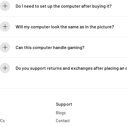
Do I need to set up the computer after buying it?
Every LUXEBYTE computer comes ready to use right out of the bo
your system is set up for immediate plug-and-play functionality.
Will my computer look the same as in the picture?
The one you receive will look even better than what's shown in t
models or meticulously taken photographs of the actual units.
Can this computer handle gaming?
The computer is highly suited for gaming. We provide many espo
Legends, with computers configured just like yours. LUXEBYTE
Do you support returns and exchanges after placing an 
Due to the custom nature of each computer we build, we are una
encourage you to review your order carefully to ensure all detail
Support
Blogs
PCs
Contact