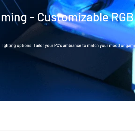
Gaming - Customizable RGB
B lighting options. Tailor your PC's ambiance to match your mood or gam