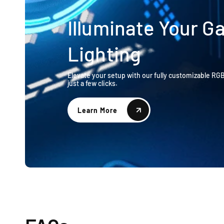
Illuminate Your 
Lighting
Elevate your setup with our fully customizable RG
just a few clicks.
Learn More