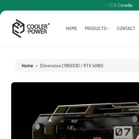
O
PC Free Shipping in US & Canada.
P
C
O
N
T
S
HOME
PRODUCTS
CONTACT
E
Ki
N
P
T
T
O
P
R
Home
•
Dimension (7950X3D / RTX 4090)
O
D
U
C
T
I
N
F
O
R
M
A