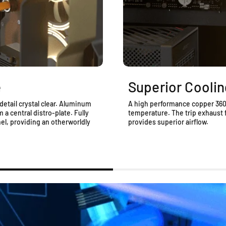
e
Superior Coolin
detail crystal clear. Aluminum
A high performance copper 360 
a central distro-plate. Fully
temperature. The trip exhaust 
l, providing an otherworldly
provides superior airflow.