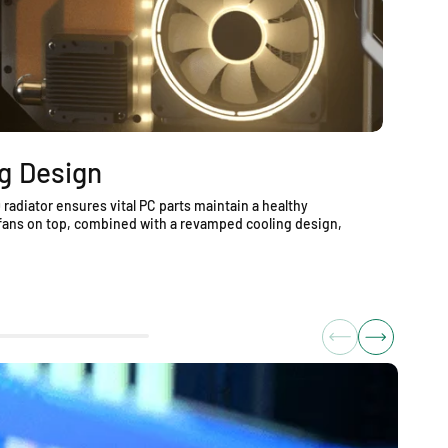
g Design
S
radiator ensures vital PC parts maintain a healthy
Op
fans on top, combined with a revamped cooling design,
co
se