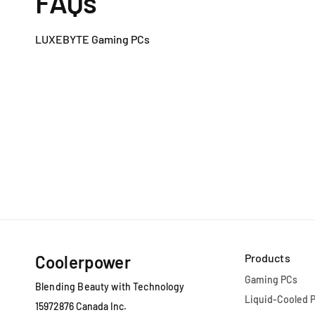
FAQs
LUXEBYTE Gaming PCs
Products
Coolerpower
Gaming PCs
Blending Beauty with Technology
Liquid-Cooled 
15972876 Canada Inc.